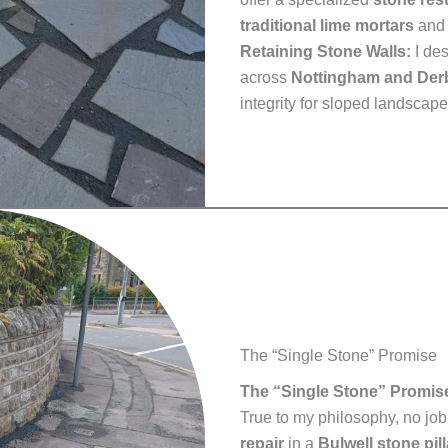
traditional lime mortars
and 
Retaining Stone Walls:
I de
across
Nottingham and Der
integrity for sloped landscape
The “Single Stone” Promise
The “Single Stone” Promis
True to my philosophy, no job 
repair
in a
Bulwell stone pill