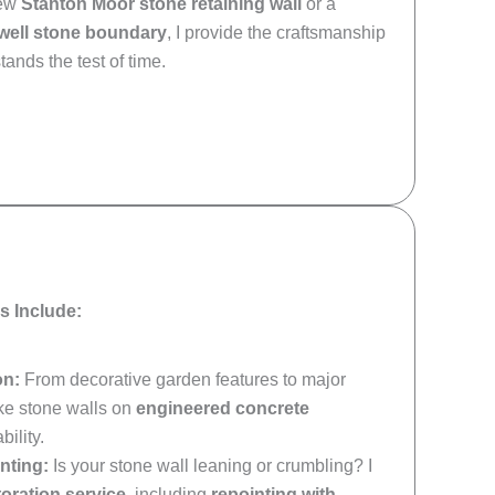
new
Stanton Moor stone retaining wall
or a
lwell stone boundary
, I provide the craftsmanship
tands the test of time.
s Include:
on:
From decorative garden features to major
oke stone walls on
engineered concrete
ility.
nting:
Is your stone wall leaning or crumbling? I
toration service
, including
repointing with