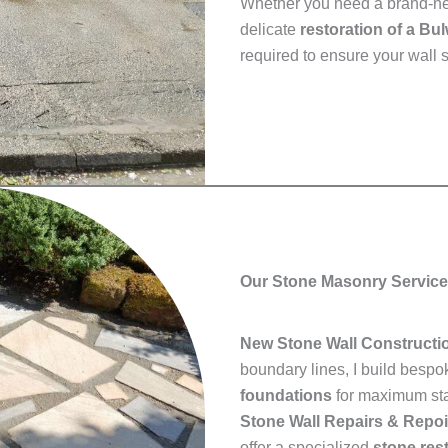
Whether you need a brand-
delicate
restoration of a Bu
required to ensure your wall s
Our Stone Masonry Service
New Stone Wall Constructi
boundary lines, I build besp
foundations
for maximum stab
Stone Wall Repairs & Repoi
offer a specialized
stone res