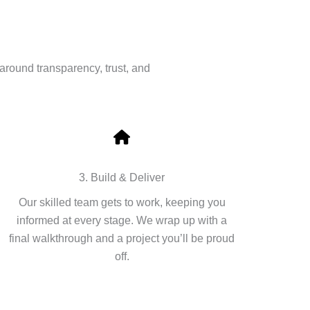
around transparency, trust, and
3. Build & Deliver
Our skilled team gets to work, keeping you
informed at every stage. We wrap up with a
final walkthrough and a project you’ll be proud
off.