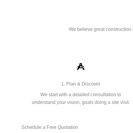
We believe great construction 
1. Plan & Discover
We start with a detailed consultation to
understand your vision, goals doing a site visit.
Schedule a Free Quotation