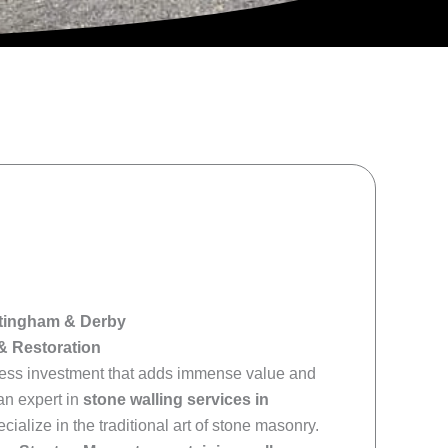
ottingham & Derby
& Restoration
meless investment that adds immense value and
an expert in
stone walling services in
pecialize in the traditional art of stone masonry.