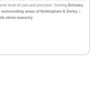
 same level of care and precision. Serving
Brinsley,
e surrounding areas of Nottingham & Derby
, I
able stone masonry
.