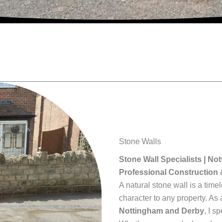
Stone Walls
Stone Wall Specialists | N
Professional Construction 
A natural stone wall is a ti
character to any property. As 
Nottingham and Derby
, I s