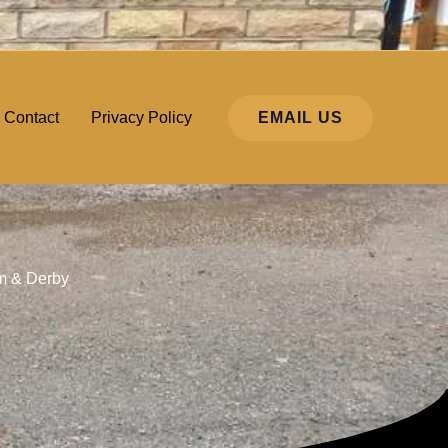
EMAIL US
Contact
Privacy Policy
am & Derby