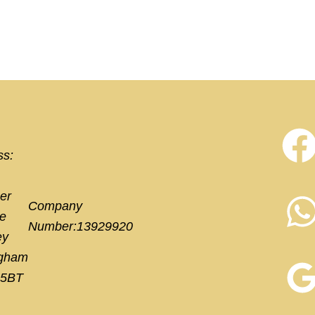
ss:
er
Company
e
Number:13929920
ey
ngham
 5BT