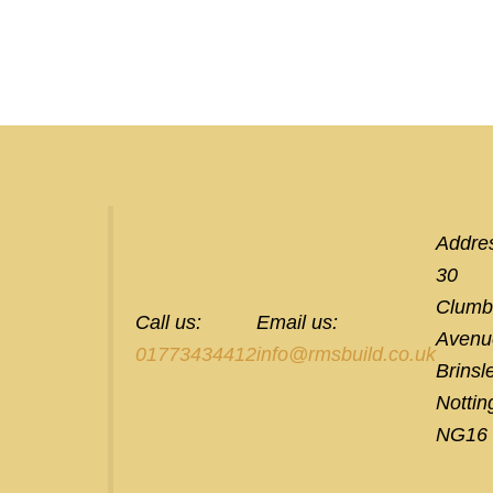
Addre
30
Clumb
Call us:
Email us:
Avenu
01773434412
info@rmsbuild.co.uk
Brinsl
Notti
NG16