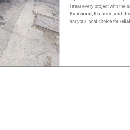
I treat every project with the
Eastwood, Ilkeston, and th
am your local choice for
reli