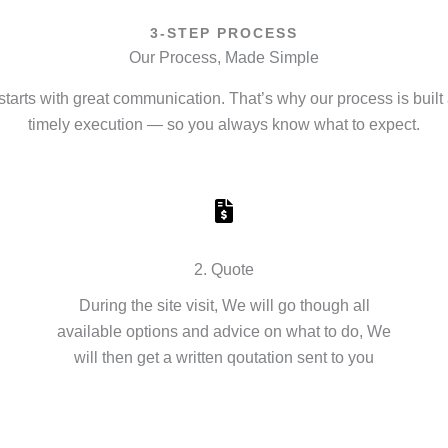
3-STEP PROCESS
Our Process, Made Simple
starts with great communication. That’s why our process is built 
timely execution — so you always know what to expect.
2. Quote
During the site visit, We will go though all
available options and advice on what to do, We
will then get a written qoutation sent to you