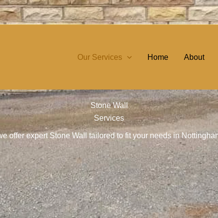
Our Services
Home
About
Stone Wall
Services
e offer expert Stone Wall tailored to fit your needs in Nottingh