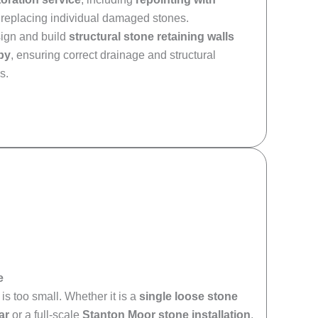
replacing individual damaged stones.
sign and build
structural stone retaining walls
by
, ensuring correct drainage and structural
s.
e
is too small. Whether it is a
single loose stone
ar
or a full-scale
Stanton Moor stone installation
,