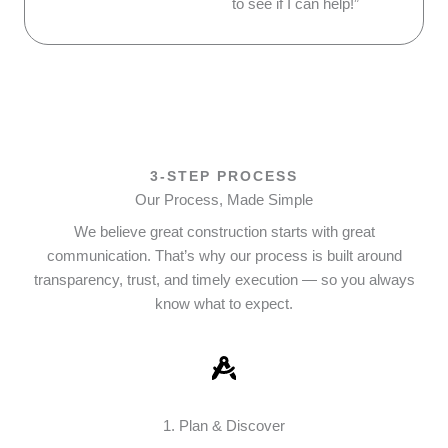
to see if I can help!”
3-STEP PROCESS
Our Process, Made Simple
We believe great construction starts with great
communication. That’s why our process is built around
transparency, trust, and timely execution — so you always
know what to expect.
1. Plan & Discover