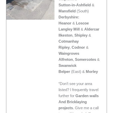
Sutton-in-Ashfield
&
Mansfield
(South)
Derbyshire:
Heanor
&
Loscoe
Langley Mill
&
Aldercar
Ilkeston
,
Shipley
&
Cotmanhay
Ripley
,
Codnor
&
Waingroves
Alfreton
,
Somercotes
&
Swanwick
Belper
(East) &
Morley
“Don’t see your area
listed? I frequently travel
further for
Garden walls
And Bricklaying
projects
. Give me a call