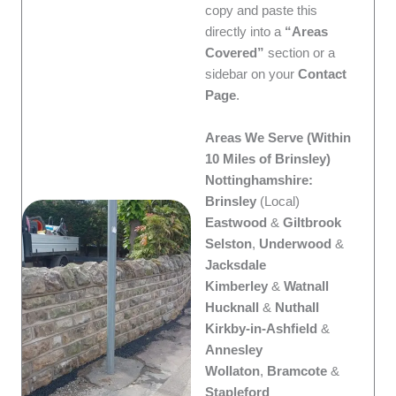
copy and paste this
directly into a
“Areas
Covered”
section or a
sidebar on your
Contact
Page
.
Areas We Serve (Within
10 Miles of Brinsley)
Nottinghamshire:
Brinsley
(Local)
Eastwood
&
Giltbrook
Selston
,
Underwood
&
Jacksdale
Kimberley
&
Watnall
Hucknall
&
Nuthall
Kirkby-in-Ashfield
&
Annesley
Wollaton
,
Bramcote
&
Stapleford