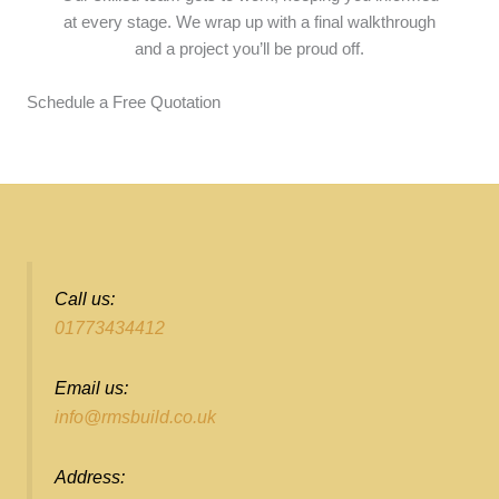
at every stage. We wrap up with a final walkthrough
and a project you’ll be proud off.
Schedule a Free Quotation
Call us:
01773434412
Email us:
info@rmsbuild.co.uk
Address: