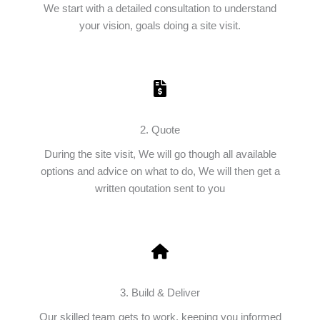
We start with a detailed consultation to understand
your vision, goals doing a site visit.
2. Quote
During the site visit, We will go though all available
options and advice on what to do, We will then get a
written qoutation sent to you
3. Build & Deliver
Our skilled team gets to work, keeping you informed