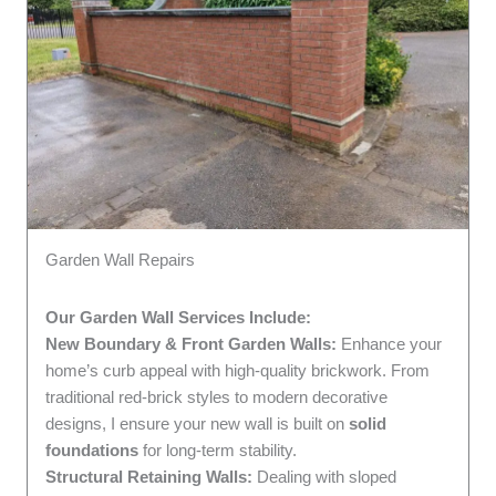
Garden Wall Repairs
Our Garden Wall Services Include:
New Boundary & Front Garden Walls:
Enhance your
home’s curb appeal with high-quality brickwork. From
traditional red-brick styles to modern decorative
designs, I ensure your new wall is built on
solid
foundations
for long-term stability.
Structural Retaining Walls:
Dealing with sloped