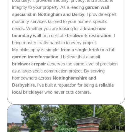
boundary; it provides security, privacy, and structural
integrity to your property. As a leading
garden wall
specialist in Nottingham and Derby
, I provide expert
masonry services tailored to your home’s specific
needs. Whether you are looking for a
brand-new
boundary wall
or a delicate
brickwork restoration
, I
bring master craftsmanship to every project.
My philosophy is simple:
from a single brick to a full
garden transformation.
I believe that a small
brickwork repair
deserves the same level of precision
as a large-scale construction project. By serving
homeowners across
Nottinghamshire and
Derbyshire
, I’ve built a reputation for being a
reliable
local bricklayer
who never cuts corners.