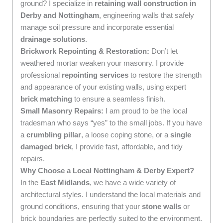
ground? I specialize in
retaining wall construction in
Derby and Nottingham
, engineering walls that safely
manage soil pressure and incorporate essential
drainage solutions
.
Brickwork Repointing & Restoration:
Don’t let
weathered mortar weaken your masonry. I provide
professional
repointing services
to restore the strength
and appearance of your existing walls, using expert
brick matching
to ensure a seamless finish.
Small Masonry Repairs:
I am proud to be the local
tradesman who says “yes” to the small jobs. If you have
a
crumbling pillar
, a loose coping stone, or a
single
damaged brick
, I provide fast, affordable, and tidy
repairs.
Why Choose a Local Nottingham & Derby Expert?
In the
East Midlands
, we have a wide variety of
architectural styles. I understand the local materials and
ground conditions, ensuring that your
stone walls
or
brick boundaries are perfectly suited to the environment.