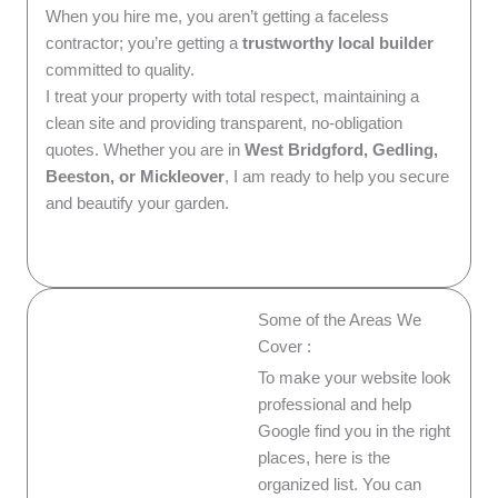
When you hire me, you aren’t getting a faceless
contractor; you’re getting a
trustworthy local builder
committed to quality.
I treat your property with total respect, maintaining a
clean site and providing transparent, no-obligation
quotes. Whether you are in
West Bridgford, Gedling,
Beeston, or Mickleover
, I am ready to help you secure
and beautify your garden.
Some of the Areas We
Cover :
To make your website look
professional and help
Google find you in the right
places, here is the
organized list. You can