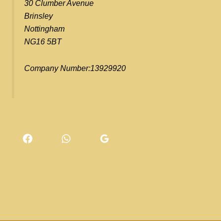
30 Clumber Avenue
Brinsley
Nottingham
NG16 5BT
Company Number:13929920