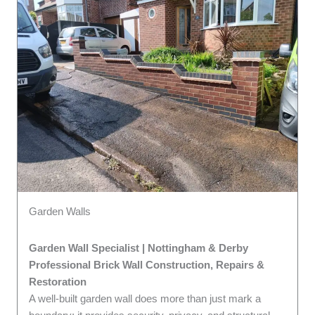
Garden Walls
Garden Wall Specialist | Nottingham & Derby
Professional Brick Wall Construction, Repairs &
Restoration
A well-built garden wall does more than just mark a