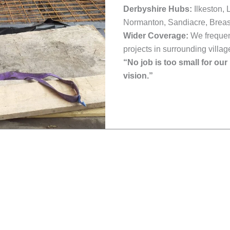
Derbyshire Hubs:
Ilkeston, 
Normanton, Sandiacre, Breas
Wider Coverage:
We frequent
projects in surrounding villag
“No job is too small for our
vision.”