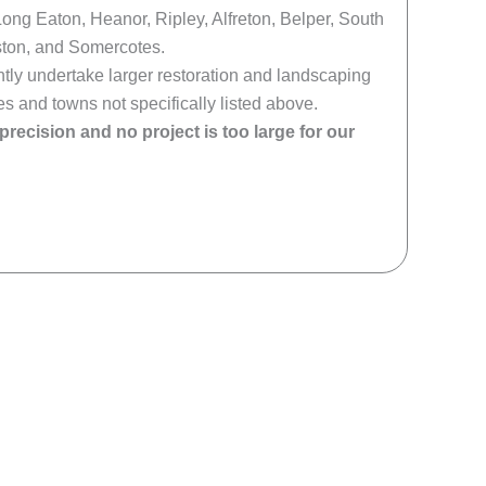
Long Eaton, Heanor, Ripley, Alfreton, Belper, South
ton, and Somercotes.
ly undertake larger restoration and landscaping
es and towns not specifically listed above.
 precision and no project is too large for our