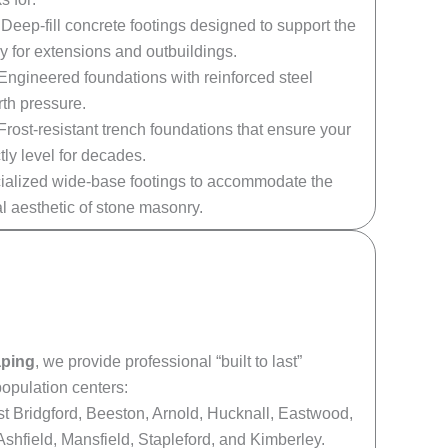
Deep-fill concrete footings designed to support the
y for extensions and outbuildings.
Engineered foundations with reinforced steel
rth pressure.
Frost-resistant trench foundations that ensure your
tly level for decades.
alized wide-base footings to accommodate the
al aesthetic of stone masonry.
aping
, we provide professional “built to last”
opulation centers:
 Bridgford, Beeston, Arnold, Hucknall, Eastwood,
Ashfield, Mansfield, Stapleford, and Kimberley.