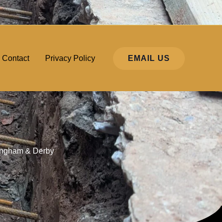
EMAIL US
Contact
Privacy Policy
ttingham & Derby