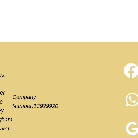
ss:
er
Company
e
Number:13929920
ey
ngham
 5BT