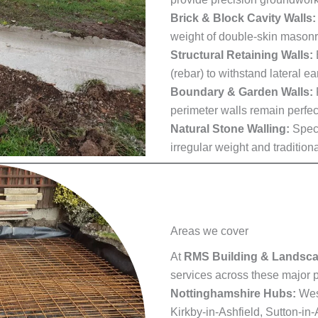
Brick & Block Cavity Walls:
weight of double-skin masonr
Structural Retaining Walls:
(rebar) to withstand lateral ea
Boundary & Garden Walls:
perimeter walls remain perfec
Natural Stone Walling:
Speci
irregular weight and tradition
Areas we cover
At
RMS Building & Landsc
services across these major p
Nottinghamshire Hubs:
West
Kirkby-in-Ashfield, Sutton-in-