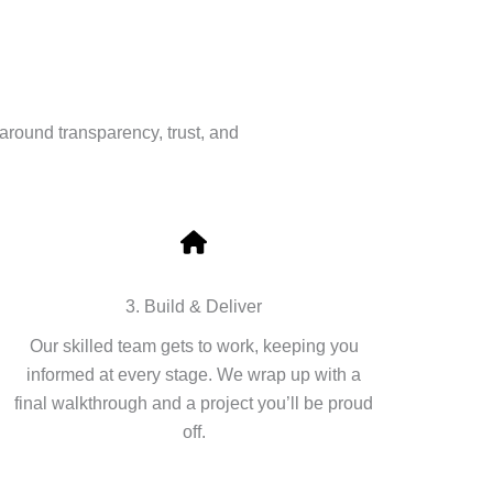
around transparency, trust, and
3. Build & Deliver
Our skilled team gets to work, keeping you
informed at every stage. We wrap up with a
final walkthrough and a project you’ll be proud
off.