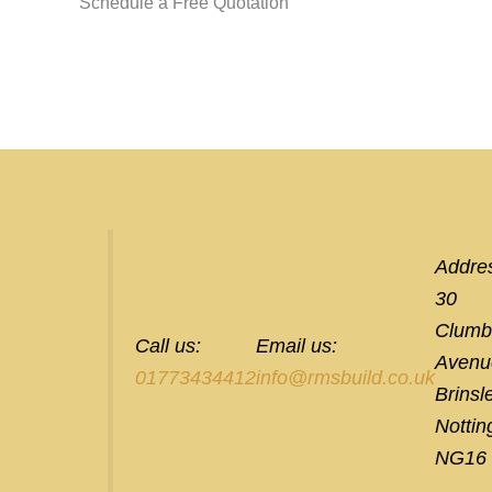
Schedule a Free Quotation
Addre
30
Clumb
Call us:
Email us:
Avenu
01773434412
info@rmsbuild.co.uk
Brinsl
Notti
NG16