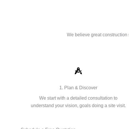
We believe great construction 
1. Plan & Discover
We start with a detailed consultation to
understand your vision, goals doing a site visit.