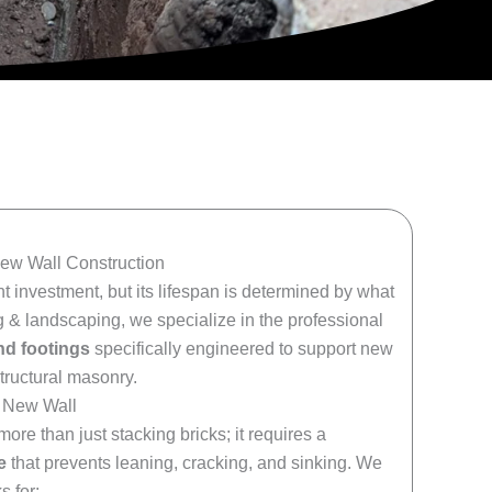
New Wall Construction
t investment, but its lifespan is determined by what
 & landscaping, we specialize in the professional
nd footings
specifically engineered to support new
structural masonry.
y New Wall
ore than just stacking bricks; it requires a
e
that prevents leaning, cracking, and sinking. We
s for: