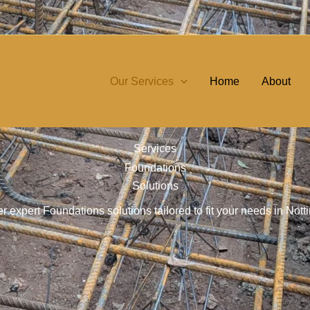
Our Services
Home
About
Services
Foundations
Solutions
r expert Foundations solutions tailored to fit your needs in No