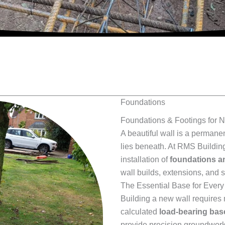
Foundations
Foundations & Footings for 
A beautiful wall is a permanen
lies beneath. At RMS Building
installation of
foundations a
wall builds, extensions, and 
The Essential Base for Ever
Building a new wall requires m
calculated
load-bearing bas
provide precision groundwork