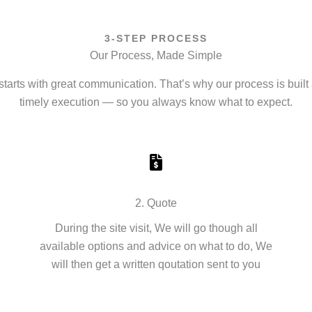
3-STEP PROCESS
Our Process, Made Simple
starts with great communication. That’s why our process is built 
timely execution — so you always know what to expect.
2. Quote
During the site visit, We will go though all
available options and advice on what to do, We
will then get a written qoutation sent to you